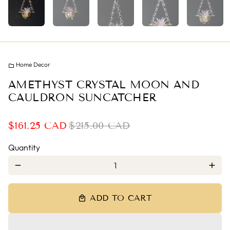
Home Decor
folder
AMETHYST CRYSTAL MOON AND
CAULDRON SUNCATCHER
$161.25 CAD
$215.00 CAD
Quantity
remove
add
ADD TO CART
local_mall