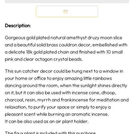
Description
:
Gorgeous gold plated natural amethyst druzy moon slice
and a beautiful solid brass cauldron decor, embellished with
a delicate 18k gold plated chain and finished with 10 small
pink and clear octagon crystal beads.
This sun catcher decor could be hung next to a window in
your home or office to enjoy amazing little rainbows
dancing around the room, when the sunlight shines directly
on it, but it can also be used with incense cone, dhoop,
charcoal, resin, myrrh and frankincense for meditation and
relaxation, to purify your space or simply to enjoy a
pleasant scent while burning an aromatic incense.
It can be also used as an air plant holder.
The faux plant is included with this purchase.