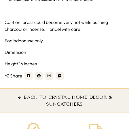
Caution: brass could become very hot while burning
charcoal or incense. Handel with care!
For indoor use only.
Dimension
Height 16 inches
Share
share
BACK TO CRYSTAL HOME DECOR &
arrow_back
SUNCATCHERS
verified
local_shipping