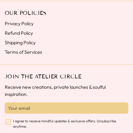
OUR POLICIES
Privacy Policy
Refund Policy
Shipping Policy
Terms of Services
JOIN THE ATELIER CIRCLE
Receive new creations, private launches & soulful
inspiration.
I agree to receive mindful updates & exclusive offers. Unsubscribe
anytime.