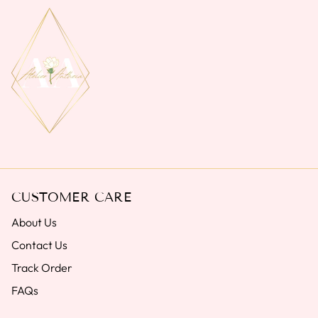
CUSTOMER CARE
About Us
Contact Us
Track Order
FAQs