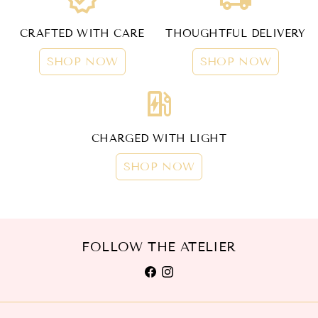
CRAFTED WITH CARE
THOUGHTFUL DELIVERY
SHOP NOW
SHOP NOW
ev_station
CHARGED WITH LIGHT
SHOP NOW
FOLLOW THE ATELIER