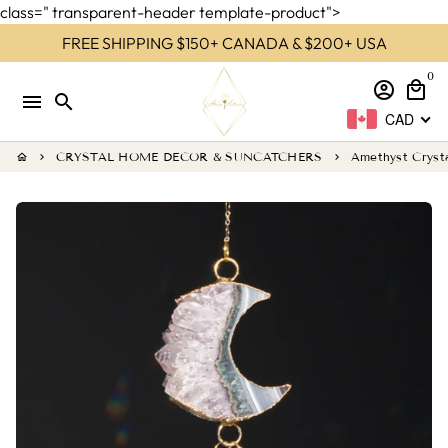
class=" transparent-header template-product">
Skip
FREE SHIPPING $150+ CANADA & $200+ USA
to
0
content
account_circle
local_mall
menu
search
CAD
CRYSTAL HOME DECOR & SUNCATCHERS
Amethyst Cryst
home
keyboard_arrow_right
keyboard_arrow_right