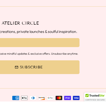
 ATELIER CIRCLE
reations, private launches & soulful inspiration.
eceive mindful updates & exclusive offers. Unsubscribe anytime.
SUBSCRIBE
email
Payment
methods