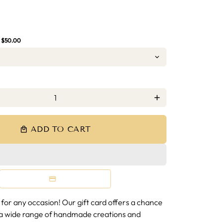
D
:
$50.00
add
ADD TO CART
local_mall
 for any occasion! Our gift card offers a chance
a wide range of handmade creations and