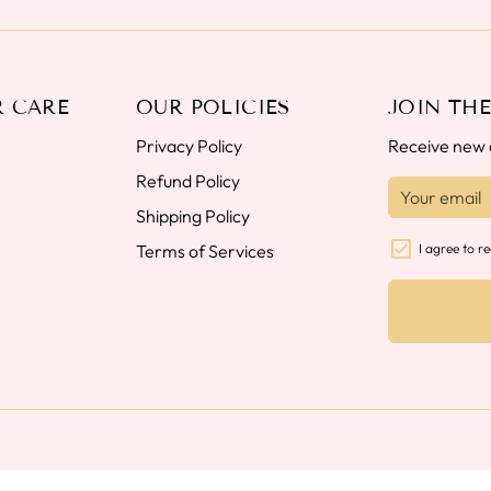
 CARE
OUR POLICIES
JOIN THE
Privacy Policy
Receive new c
Refund Policy
Shipping Policy
Terms of Services
I agree to r