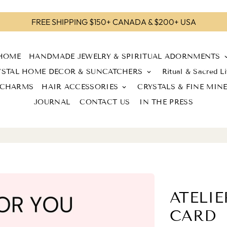
FREE SHIPPING $150+ CANADA & $200+ USA
HOME
HANDMADE JEWELRY & SPIRITUAL ADORNMENTS
keyboard_a
YSTAL HOME DECOR & SUNCATCHERS
Ritual & Sacred Li
keyboard_arrow_down
 CHARMS
HAIR ACCESSORIES
CRYSTALS & FINE MIN
keyboard_arrow_down
JOURNAL
CONTACT US
IN THE PRESS
ATELIE
CARD