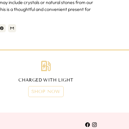
ay include crystals or natural stones from our
is is a thoughtful and convenient present for
.
ev_station
CHARGED WITH LIGHT
SHOP NOW