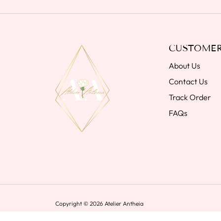
CUSTOMER
About Us
Contact Us
Track Order
FAQs
Copyright © 2026
Atelier Antheia