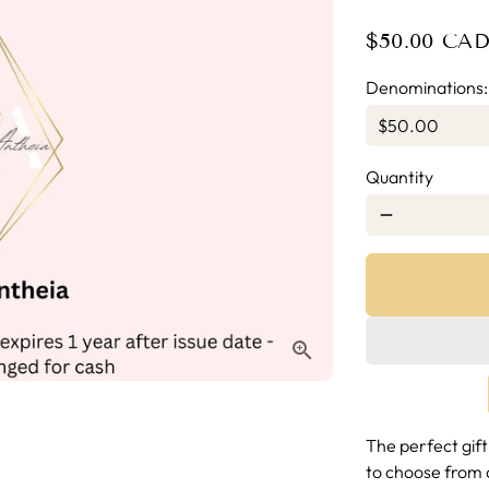
$50.00 CA
Denominations
Quantity
remove
The perfect gift
to choose from 