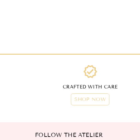
verified
CRAFTED WITH CARE
SHOP NOW
FOLLOW THE ATELIER