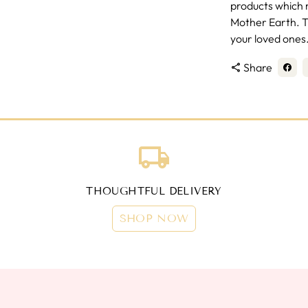
products which m
Mother Earth. Th
your loved ones
Share
share
local_shipping
THOUGHTFUL DELIVERY
SHOP NOW