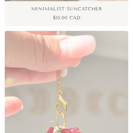
MINIMALIST SUNCATCHER
$15.00 CAD