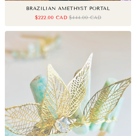
BRAZILIAN AMETHYST PORTAL
$222.00 CAD
$444.00 CAD