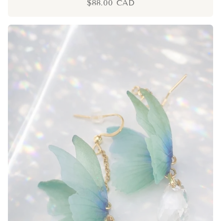
$88.00 CAD