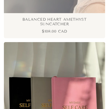
BALANCED HEART AMETHYST
SUNCATCHER
$108.00 CAD