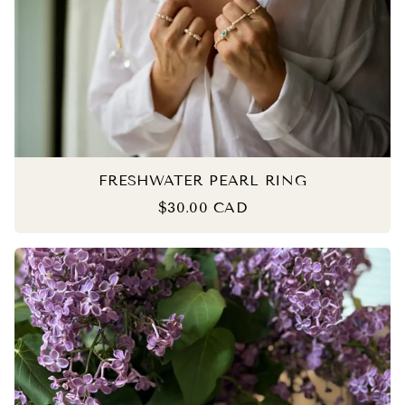
FRESHWATER PEARL RING
$30.00 CAD