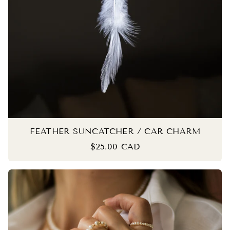
FEATHER SUNCATCHER / CAR CHARM
$25.00 CAD