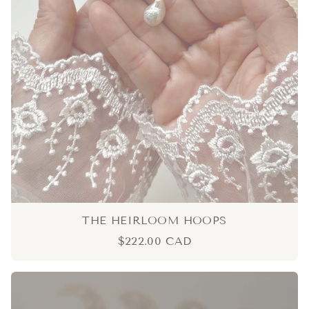
THE HEIRLOOM HOOPS
$222.00 CAD