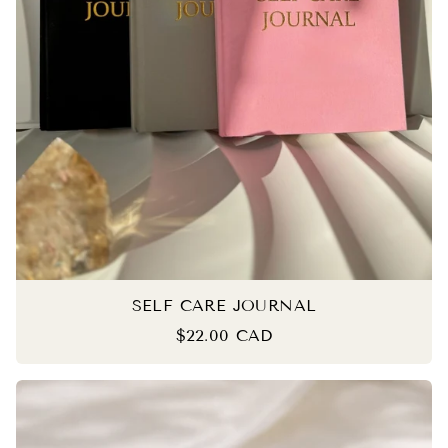
SELF CARE JOURNAL
$22.00 CAD