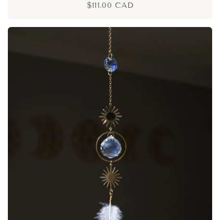
$111.00 CAD