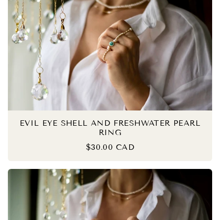
EVIL EYE SHELL AND FRESHWATER PEARL
RING
$30.00 CAD