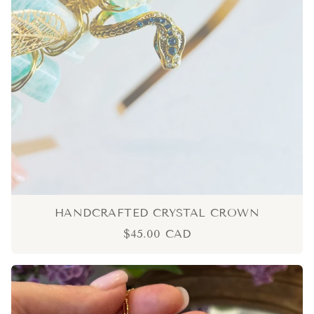
HANDCRAFTED CRYSTAL CROWN
$45.00 CAD