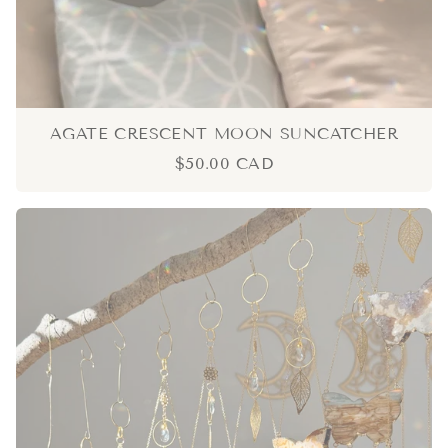
AGATE CRESCENT MOON SUNCATCHER
$50.00 CAD