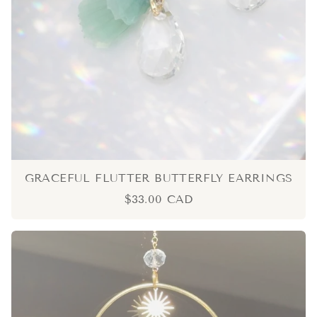
GRACEFUL FLUTTER BUTTERFLY EARRINGS
$33.00 CAD