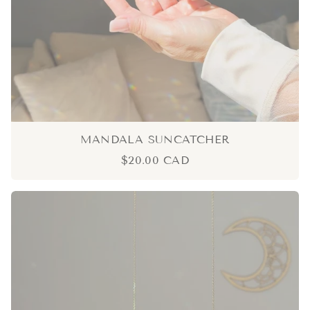
MANDALA SUNCATCHER
$20.00 CAD