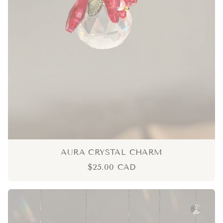
AURA CRYSTAL CHARM
$25.00 CAD