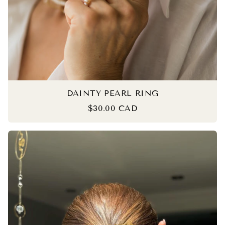
DAINTY PEARL RING
$30.00 CAD