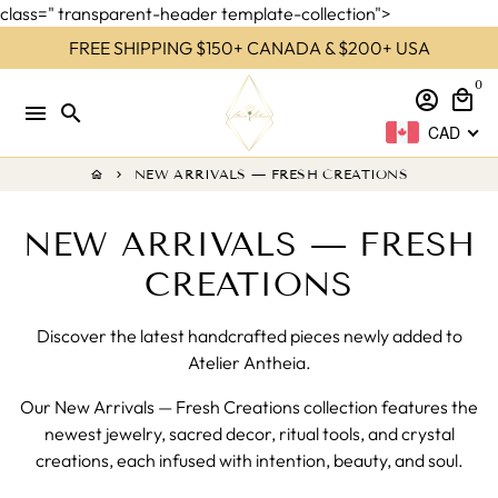
class=" transparent-header template-collection">
Skip
FREE SHIPPING $150+ CANADA & $200+ USA
to
0
content
account_circle
local_mall
menu
search
CAD
NEW ARRIVALS — FRESH CREATIONS
home
keyboard_arrow_right
NEW ARRIVALS — FRESH
CREATIONS
Discover the latest handcrafted pieces newly added to
Atelier Antheia.
Our New Arrivals — Fresh Creations collection features the
newest jewelry, sacred decor, ritual tools, and crystal
creations, each infused with intention, beauty, and soul.