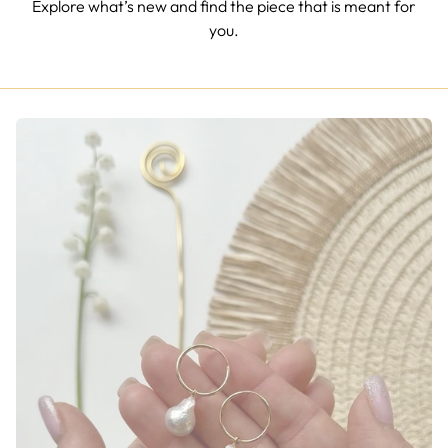
Explore what’s new and find the piece that is meant for
you.