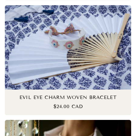
EVIL EYE CHARM WOVEN BRACELET
$24.00 CAD