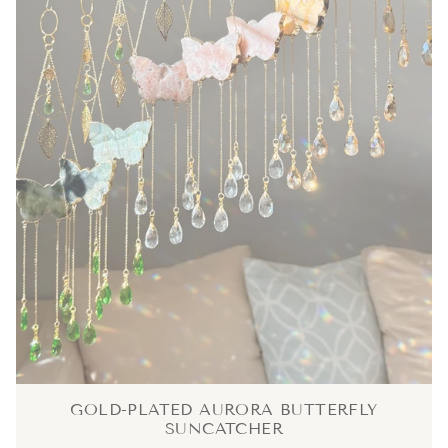
GOLD-PLATED AURORA BUTTERFLY
SUNCATCHER