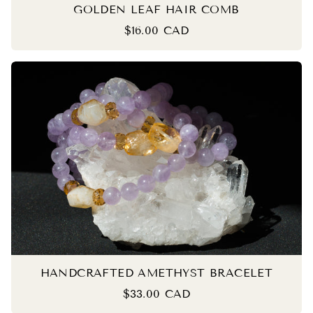
GOLDEN LEAF HAIR COMB
$16.00 CAD
HANDCRAFTED AMETHYST BRACELET
$33.00 CAD