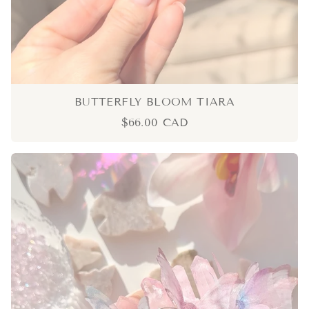
BUTTERFLY BLOOM TIARA
$66.00 CAD