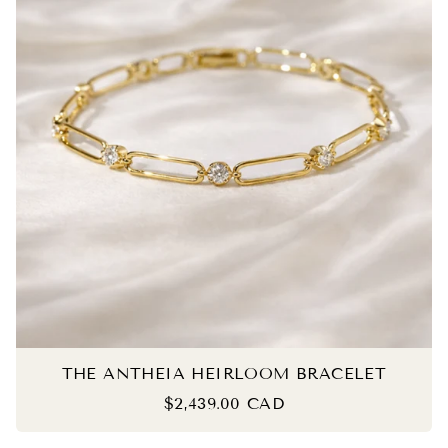
THE ANTHEIA HEIRLOOM BRACELET
$2,439.00 CAD