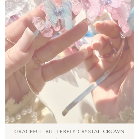
GRACEFUL BUTTERFLY CRYSTAL CROWN