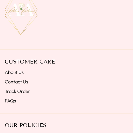
CUSTOMER CARE
About Us
Contact Us
Track Order
FAQs
OUR POLICIES