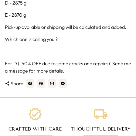
D - 2875 g
E - 2870 g
Pick-up available or shipping will be calculated and added.
Which one is calling you ?
For D (-50% OFF due to some cracks and repairs). Send me
a message for more details.
Share
share
verified
local_shipping
CRAFTED WITH CARE
THOUGHTFUL DELIVERY