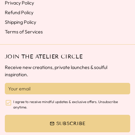
Privacy Policy
Refund Policy
Shipping Policy
Terms of Services
JOIN THE ATELIER CIRCLE
Receive new creations, private launches & soulful
inspiration.
I agree to receive mindful updates & exclusive offers. Unsubscribe
anytime.
SUBSCRIBE
email