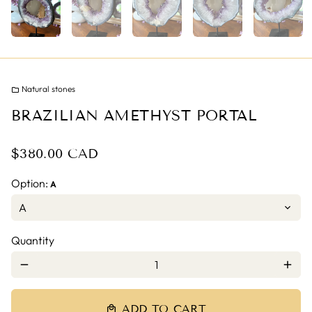
Natural stones
folder
BRAZILIAN AMETHYST PORTAL
$380.00 CAD
Option:
A
Quantity
remove
add
ADD TO CART
local_mall