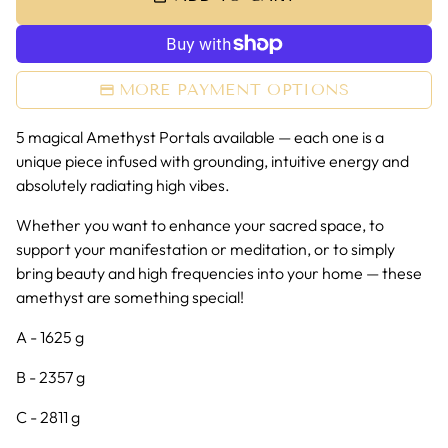
MORE PAYMENT OPTIONS
5 magical Amethyst Portals available
— each one is a
unique piece infused with grounding, intuitive energy and
absolutely radiating high vibes.
Whether you want to enhance your sacred space, to
support your manifestation or meditation, or to simply
bring beauty and high frequencies into your home — these
amethyst are something special!
A - 1625 g
B - 2357 g
C - 2811 g