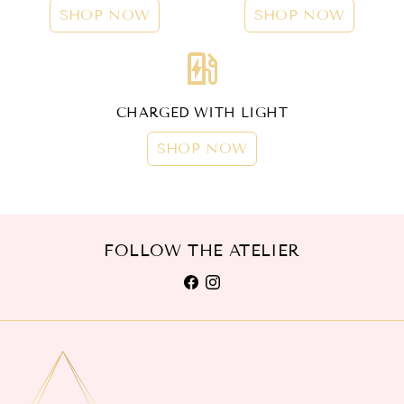
SHOP NOW
SHOP NOW
ev_station
CHARGED WITH LIGHT
SHOP NOW
FOLLOW THE ATELIER